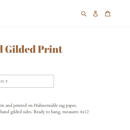
Search
Log in
Cart
d Gilded Print
 OUT
ilm and printed on Hahnemuhle rag paper,
hand gilded sides. Ready to hang, measures 4x12