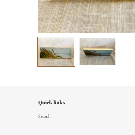
Quick links
Search