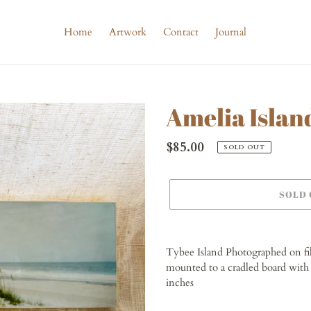
Home
Artwork
Contact
Journal
Amelia Islan
Regular
$85.00
SOLD OUT
price
SOLD
Adding
product
Tybee Island Photographed on f
to
mounted to a cradled board with 
your
inches
cart