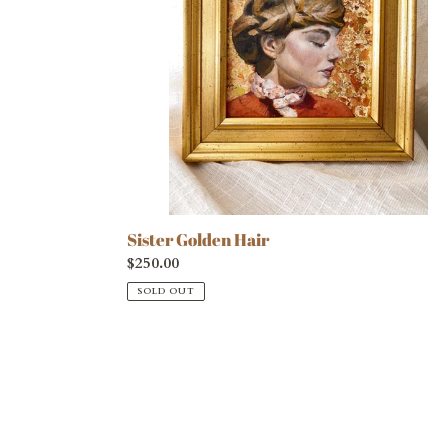
Sister Golden Hair
Regular
$250.00
price
SOLD OUT