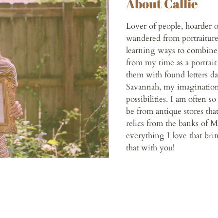
About Callie
Lover of people, hoarder o
wandered from portraiture
learning ways to combine
from my time as a portrait
them with found letters da
Savannah, my imagination
possibilities. I am often s
be from antique stores tha
relics from the banks of M
everything I love that brin
that with you!