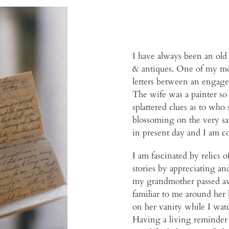
I have always been an old 
& antiques. One of my most
letters between an engage
The wife was a painter so 
splattered clues as to who 
blossoming on the very sam
in present day and I am c
I am fascinated by relics 
stories by appreciating an
my grandmother passed awa
familiar to me around her
on her vanity while I watc
Having a living reminder 