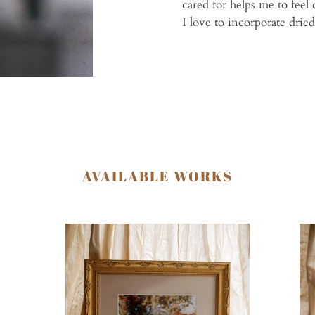
cared for helps me to feel 
I love to incorporate drie
AVAILABLE WORKS
Earth
Sh
Angel
Gir