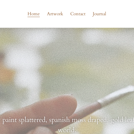
Home
Artwork
Contact
Journal
aint splattered, spanish moss draped, gold leaf
world.