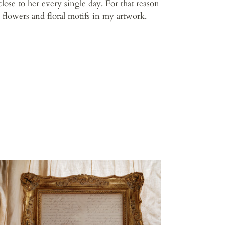
close to her every single day. For that reason
d flowers and floral motifs in my artwork.
op
l