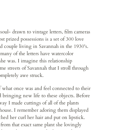
soul- drawn to vintage letters, film cameras
 prized possessions is a set of 300 love
d couple living in Savannah in the 1930's.
many of the letters have watercolor
she was. I imagine this relationship
e streets of Savannah that I stroll through
ompletely awe struck.
of what once was and feel connected to their
d bringing new life to these objects. Before
y I made cuttings of all of the plants
 house. I remember adoring them displayed
hed her curl her hair and put on lipstick.
from that exact same plant she lovingly