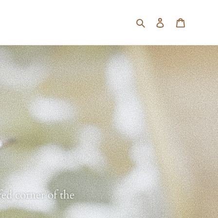
Search
Log in
Cart
ed corner of the