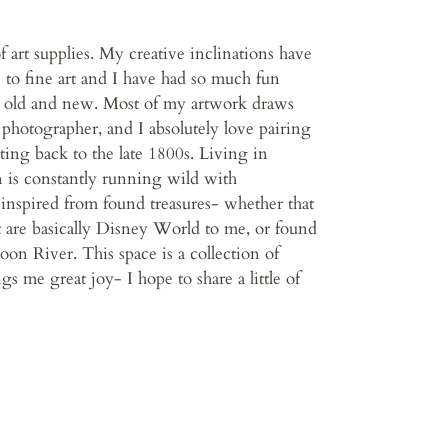
f art supplies. My creative inclinations have
 to fine art and I have had so much fun
 old and new. Most of my artwork draws
 photographer, and I absolutely love pairing
ting back to the late 1800s. Living in
 is constantly running wild with
o inspired from found treasures- whether that
t are basically Disney World to me, or found
oon River. This space is a collection of
gs me great joy- I hope to share a little of