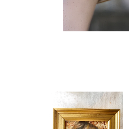
Sister
Golden
Hair